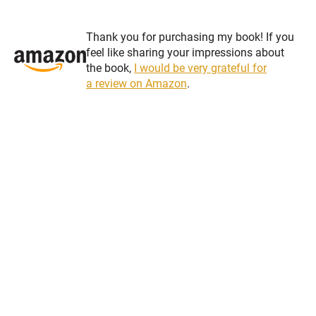
Thank you for purchasing my book! If you
feel like sharing your impressions about
the book,
I would be very grateful for
a review on Amazon
.