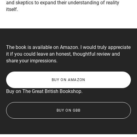
and skeptics to expand their understanding of reality
itself.
The book is available on Amazon. I would truly appreciate
it if you could leave an honest, thoughtful review and
share your impressions.
BUY ON AMAZON
Buy on The Great British Bookshop.
BUY ON GBB