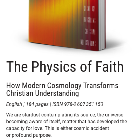
The Physics of Faith
How Modern Cosmology Transforms
Christian Understanding
‎English | 184 pages | ISBN 978-2 607 351 150
We are stardust contemplating its source, the universe
becoming aware of itself, matter that has developed the
capacity for love. This is either cosmic accident
or profound purpose.