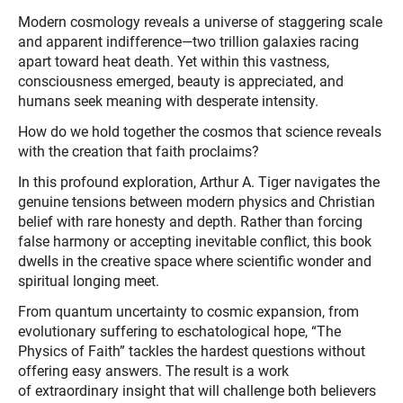
Modern cosmology reveals a universe of staggering scale
and apparent indifference—two trillion galaxies racing
apart toward heat death. Yet within this vastness,
consciousness emerged, beauty is appreciated, and
humans seek meaning with desperate intensity.
How do we hold together the cosmos that science reveals
with the creation that faith proclaims?
In this profound exploration, Arthur A. Tiger navigates the
genuine tensions between modern physics and Christian
belief with rare honesty and depth. Rather than forcing
false harmony or accepting inevitable conflict, this book
dwells in the creative space where scientific wonder and
spiritual longing meet.
From quantum uncertainty to cosmic expansion, from
evolutionary suffering to eschatological hope, “The
Physics of Faith” tackles the hardest questions without
offering easy answers. The result is a work
of extraordinary insight that will challenge both believers